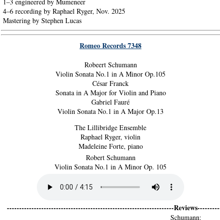
1–3 engineered by Mumeneer
4–6 recording by Raphael Ryger, Nov. 2025
Mastering by Stephen Lucas
Romeo Records 7348
Robeert Schumann
Violin Sonata No.1 in A Minor Op.105
César Franck
Sonata in A Major for Violin and Piano
Gabriel Fauré
Violin Sonata No.1 in A Major Op.13
The Lillibridge Ensemble
Raphael Ryger, violin
Madeleine Forte, piano
Robert Schumann
Violin Sonata No.1 in A Minor Op. 105
--------------------------------------------------------------------Reviews----------
Schumann: