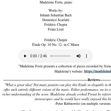
Madeleine Forte, piano
Works by:
Johann Sebastian Bach
Domenico Scarlatti
Frédéric Chopin
Franz Liszt
Frédéric Chopin
Étude Op. 10 No. 12, in C Minor
"Madeleine Forte presents a collection of pieces recorded by fri
https://madeleinef
Madeleine's website:
--------------------------------------------------------------------Reviews----------
"What a great idea! Not many pianists can play this Etude so elegantly in the
offer such entirely different visions of the music. Either performance, on its 
richer understanding of the score. Madeleine already evoked Proust by referri
stereoscopes--and he would have really enjoyed this b
-Peter Rabinowitz (on multiple versions