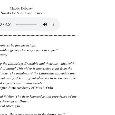
Claude Debussy
Sonata for Violin and Piano
----------------------------------------------------------
rpieces by fine musicians.
irable offerings for many years to come!"
rsity
g the Lillibridge Ensemble and their last video with
d of music! This video is impressive right from the
st note. The members of the Lillibridge Ensemble are
ment and joy! It is a great pleasure to recommend the
t concerts and similar events."
rwegian State Academy of Music. Oslo
d fidelity. The deep knowledge and experience of the
performances. Bravo!"
ty of Michigan
eces. Have such concerts in the future, too!"