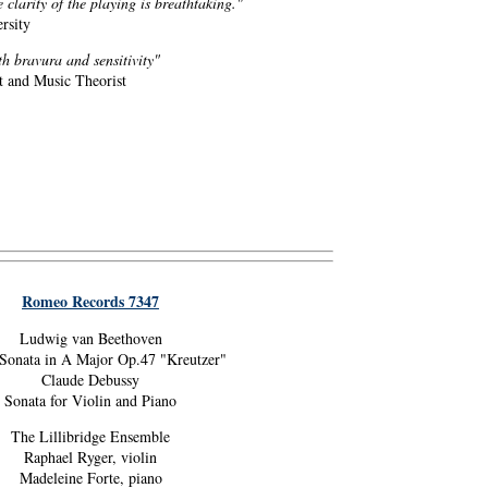
clarity of the playing is breathtaking."
rsity
h bravura and sensitivity"
 and Music Theorist
Romeo Records 7347
Ludwig van Beethoven
 Sonata in A Major Op.47 "Kreutzer"
Claude Debussy
Sonata for Violin and Piano
The Lillibridge Ensemble
Raphael Ryger, violin
Madeleine Forte, piano