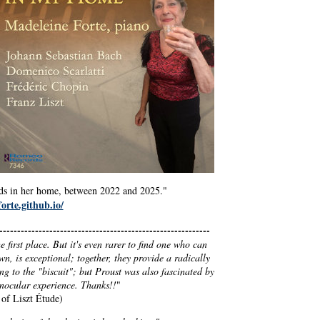
ends in her home, between 2022 and 2025."
orte.github.io/
----------------------------------------------------------
 first place. But it's even rarer to find one who can
own, is exceptional; together, they provide a radically
ng to the "biscuit"; but Proust was also fascinated by
inocular experience. Thanks!!
"
 of Liszt Étude)