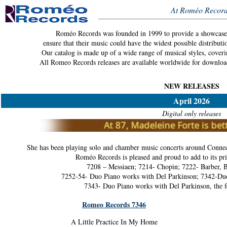
At Roméo Record
Roméo Records was founded in 1999 to provide a showcase f
ensure that their music could have the widest possible distributi
Our catalog is made up of a wide range of musical styles, coveri
All Romeo Records releases are available worldwide for downloa
NEW RELEASES
April 2026
Digital only releases
She has been playing solo and chamber music concerts around Connec
Roméo Records is pleased and proud to add to its pri
7208 – Messiaen; 7214- Chopin; 7222- Barber, B
7252-54- Duo Piano works with Del Parkinson; 7342-Duo
7343- Duo Piano works with Del Parkinson, the f
Romeo Records 7346
A Little Practice In My Home