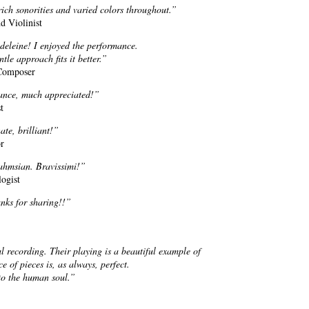
ich sonorities and varied colors throughout.”
d Violinist
deleine! I enjoyed the performance.
le approach fits it better.”
 Composer
mance, much appreciated!”
t
te, brilliant!”
or
ahmsian. Bravissimi!”
ogist
nks for sharing!!”
recording. Their playing is a beautiful example of
e of pieces is, as always, perfect.
to the human soul.”