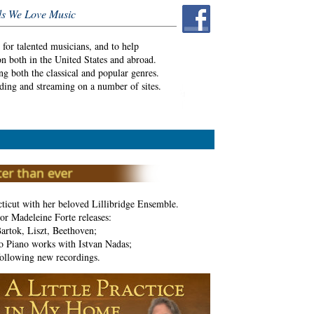
s We Love Music
or talented musicians, and to help
on both in the United States and abroad.
ng both the classical and popular genres.
ding and streaming on a number of sites.
ticut with her beloved Lillibridge Ensemble.
or Madeleine Forte releases:
artok, Liszt, Beethoven;
 Piano works with Istvan Nadas;
ollowing new recordings.