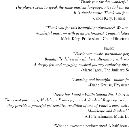
“Thank you for this wonderful
The players seem to speak the same musical language, nice to hear 
It is simple music. Thank you for
-János Kéry, Pianist
“Thank you for this beautiful performance! We are g
Wonderful music — with great performers! Congratulation
-Mária Kéry, Professional Choir Director
Fauré:
“Passionate music, passionate pe
Beautifully delivered with drive alternating with m
A deeply felt and engaging musical journey exploring this
-Mario Igrec, The Juilliard S
“Amazing and beautiful - thanks fo
-Diane Krause, Physicia
“Never has Fauré’s Violin Sonata No. 1 in A 
Two great musicians, Madeleine Forte on piano & Raphael Ryger on violin,
they provide a powerful yet sensitive rendition of one of Fauré’s most we
Madeleine and Raphael.
-Art Fleischmann, Music L
“What an awesome performance! A half hour 