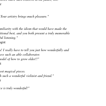
r
 Your artistry brings much pleasure."
familiarity with the idiom that would have made the
tional best, and you both present a truly memorable
ul listening."
gist
! I really have to tell you just how wonderfully and
have such an able collaborator.
model of how to grow older!!"
t
ost magical pieces.
th such a wonderful violinist and friend."
r
e is truly wonderful!"