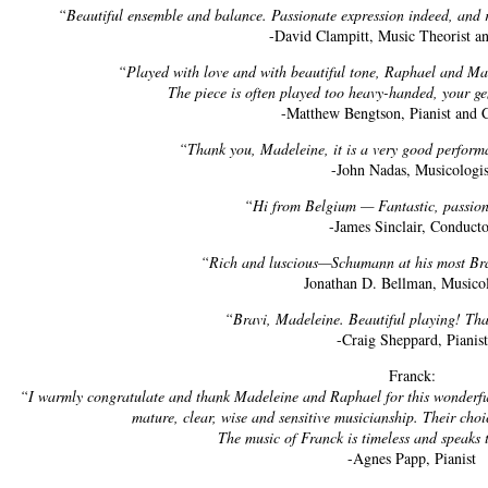
“Beautiful ensemble and balance. Passionate expression indeed, and r
-David Clampitt, Music Theorist an
“Played with love and with beautiful tone, Raphael and Ma
The piece is often played too heavy-handed, your gent
-Matthew Bengtson, Pianist and
“Thank you, Madeleine, it is a very good perfor
-John Nadas, Musicologis
“Hi from Belgium — Fantastic, passiona
-James Sinclair, Conduct
“Rich and luscious—Schumann at his most Br
Jonathan D. Bellman, Musicol
“Bravi, Madeleine. Beautiful playing! Tha
-Craig Sheppard, Pianist
Franck:
“I warmly congratulate and thank Madeleine and Raphael for this wonderful 
mature, clear, wise and sensitive musicianship. Their choic
The music of Franck is timeless and speaks 
-Agnes Papp, Pianist