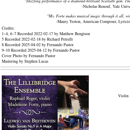
"Dazzling performance of a diamond-brilliant Scarlatti gem. The 
-Nicholas Renouf, Yale Unive
"Ms. Forte makes musical magic through it all, wit
-Maury Yeston, American Composer, Lyricist
Credits:
1–4, 6–7 Recorded 2022-02-17 by Matthew Bengtson
5 Recorded 2022-02-18 by Richard Petrelli
8 Recorded 2025-04-02 by Fernando Pastor
9–10 Recorded 2025-04-12 by Fernando Pastor
Cover Photo by Fernando Pastor
Mastering by Stephen Lucas
Violin