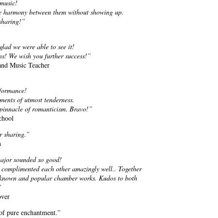
 music!
the harmony between them without showing up.
 sharing!”
lad we were able to see it!
s! We wish you further success!”
 and Music Teacher
rformance!
oments of utmost tenderness.
 pinnacle of romanticism. Bravo!”
chool
r sharing.”
n
major sounded so good!
 complimented each other amazingly well.. Together
ll known and popular chamber works. Kudos to both
”
over
of pure enchantment.”