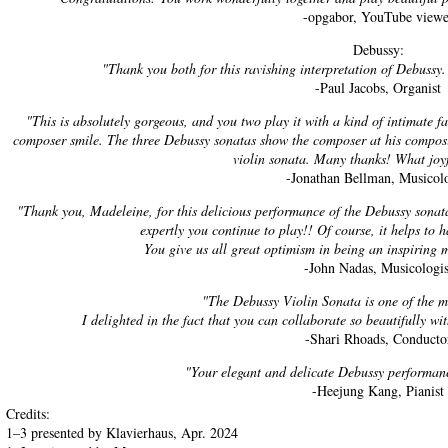
-opgabor, YouTube viewe
Debussy:
"Thank you both for this ravishing interpretation of Debussy.
-Paul Jacobs, Organist
"This is absolutely gorgeous, and you two play it with a kind of intimate 
composer smile. The three Debussy sonatas show the composer at his composi
violin sonata. Many thanks! What joyf
-Jonathan Bellman, Musicolo
"Thank you, Madeleine, for this delicious performance of the Debussy sonata
expertly you continue to play!! Of course, it helps to 
You give us all great optimism in being an inspiring 
-John Nadas, Musicologis
"The Debussy Violin Sonata is one of the m
I delighted in the fact that you can collaborate so beautifully wi
-Shari Rhoads, Conducto
"Your elegant and delicate Debussy performanc
-Heejung Kang, Pianist
Credits:
1–3 presented by Klavierhaus, Apr. 2024