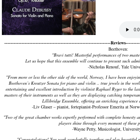
--------------------------------------------------------------------Reviews----------
Beethoven:
"Bravi tutti! Masterful performances of two maste
Let us hope that this ensemble will continue to present such adm
-Nicholas Renouf, Yale Unive
"From more or less the other side of the world, Norway, I have been enjoyin
Beethoven’s Kreutzer Sonata for piano and violin .. true jewels in the worl
entertaining and excellent introduction by violinist Raphael Ryger to the la
masters of their instruments as well as they are displaying catching tempera
Lillibridge Ensemble, offering an enriching experience a
-Liv Glaser – pianist, fortepianist-Professor Emerita at No
"Two of the great chamber works expertly performed with complete honesty an
players shine through every moment of these 
-Wayne Petty, Musicologist, Universi
"Congratulations! You work wonderfully together and play beautiful pi