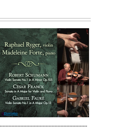
----------------------------------------------------------